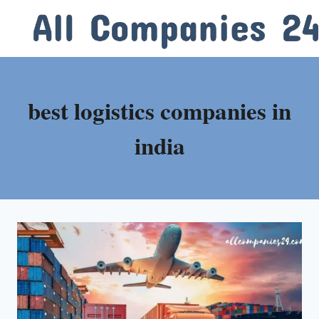
Skip
to
content
best logistics companies in
india