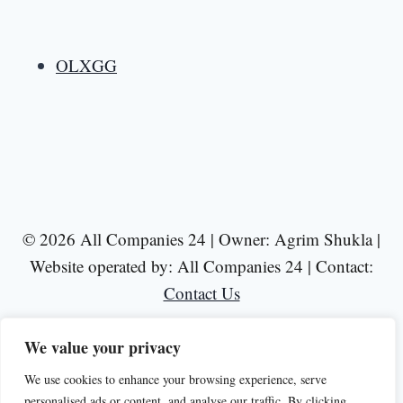
OLXGG
© 2026 All Companies 24 | Owner: Agrim Shukla |
Website operated by: All Companies 24 | Contact:
Contact Us
We value your privacy
We use cookies to enhance your browsing experience, serve
personalised ads or content, and analyse our traffic. By clicking