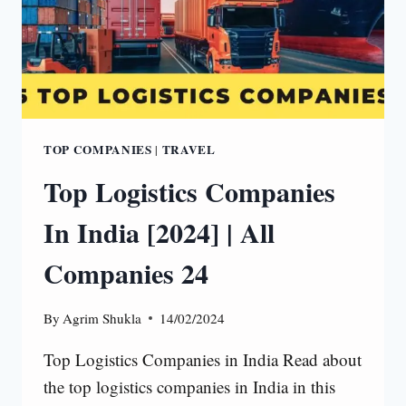
TOP COMPANIES
TRAVEL
|
Top Logistics Companies
In India [2024] | All
Companies 24
By
Agrim Shukla
14/02/2024
Top Logistics Companies in India Read about
the top logistics companies in India in this