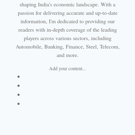
shaping India's economic landscape. With a
passion for delivering accurate and up-to-date
information, I'm dedicated to providing our
readers with in-depth coverage of the leading
players across various sectors, including
Automobile, Banking, Finance, Steel, Telecom,
and more.
Add your content...
Facebook
Linkedin
Email
Website