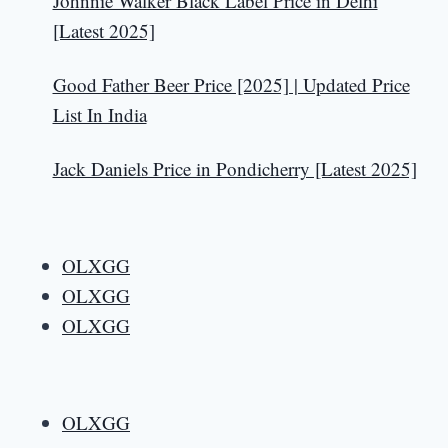
Johnnie Walker Black Label Price in Delhi
[Latest 2025]
Good Father Beer Price [2025] | Updated Price
List In India
Jack Daniels Price in Pondicherry [Latest 2025]
OLXGG
OLXGG
OLXGG
OLXGG