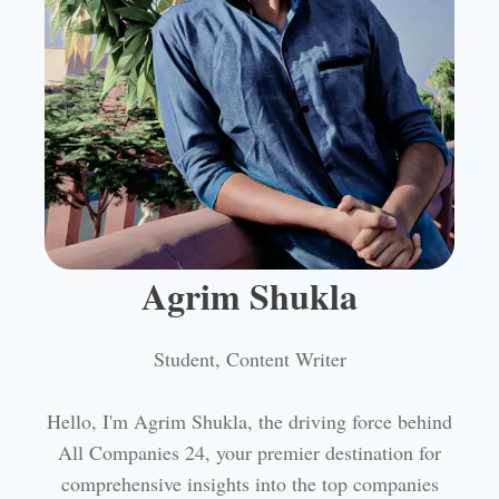
Agrim Shukla
Student, Content Writer
Hello, I'm Agrim Shukla, the driving force behind
All Companies 24, your premier destination for
comprehensive insights into the top companies