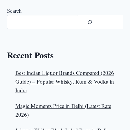
Search
Recent Posts
Best Indian Liquor Brands Compared (2026
Guide) – Popular Whisky, Rum & Vodka in
India
Magic Moments Price in Delhi (Latest Rate
2026)