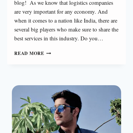
blog! As we know that logistics companies
are very important for any economy. And
when it comes to a nation like India, there are
several big players who make sure to share the
best services in this industry. Do you…
TOP
READ MORE
LOGISTICS
COMPANIES
IN
INDIA
[2024]
|
ALL
COMPANIES
24