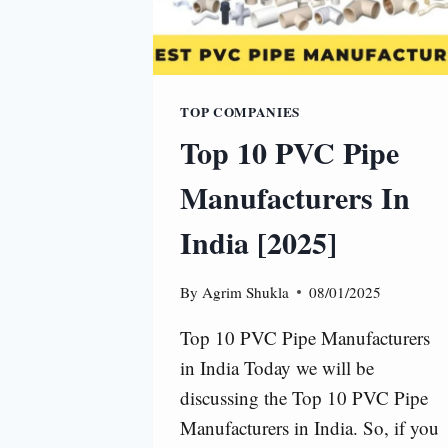
TOP COMPANIES
Top 10 PVC Pipe
Manufacturers In
India [2025]
By
Agrim Shukla
08/01/2025
Top 10 PVC Pipe Manufacturers
in India Today we will be
discussing the Top 10 PVC Pipe
Manufacturers in India. So, if you