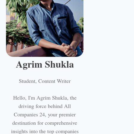
Agrim Shukla
Student, Content Writer
Hello, I'm Agrim Shukla, the
driving force behind All
Companies 24, your premier
destination for comprehensive
insights into the top companies