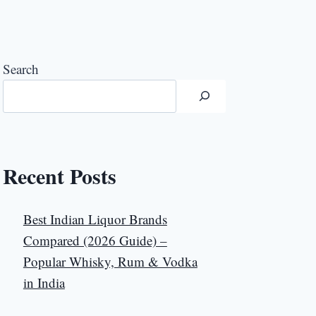
Search
Recent Posts
Best Indian Liquor Brands
Compared (2026 Guide) –
Popular Whisky, Rum & Vodka
in India