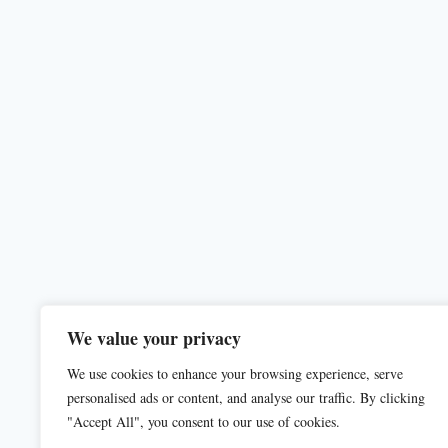
We value your privacy
We use cookies to enhance your browsing experience, serve
personalised ads or content, and analyse our traffic. By clicking
"Accept All", you consent to our use of cookies.