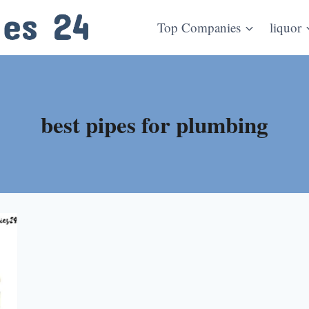
Top Companies
liquor
best pipes for plumbing