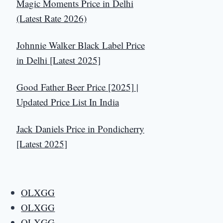
Magic Moments Price in Delhi
(Latest Rate 2026)
Johnnie Walker Black Label Price
in Delhi [Latest 2025]
Good Father Beer Price [2025] |
Updated Price List In India
Jack Daniels Price in Pondicherry
[Latest 2025]
OLXGG
OLXGG
OLXGG