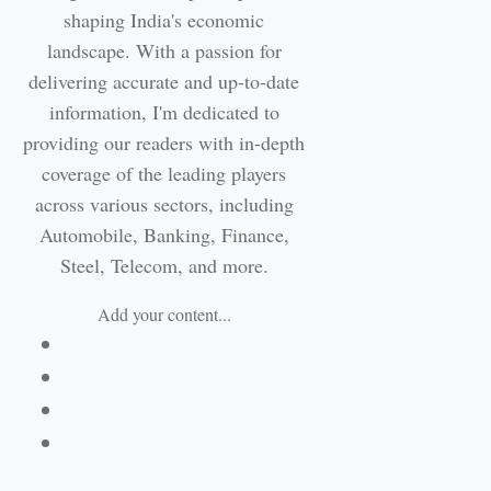
shaping India's economic
landscape. With a passion for
delivering accurate and up-to-date
information, I'm dedicated to
providing our readers with in-depth
coverage of the leading players
across various sectors, including
Automobile, Banking, Finance,
Steel, Telecom, and more.
Add your content...
Facebook
Linkedin
Email
Website