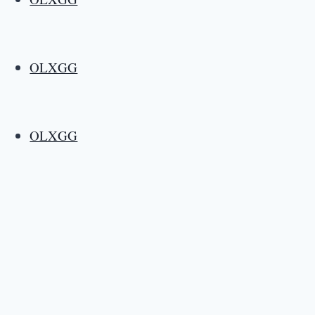
OLXGG
OLXGG