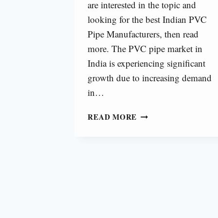
are interested in the topic and
looking for the best Indian PVC
Pipe Manufacturers, then read
more. The PVC pipe market in
India is experiencing significant
growth due to increasing demand
in…
TOP
READ MORE
10
PVC
PIPE
MANUFACTURERS
IN
INDIA
[2025]