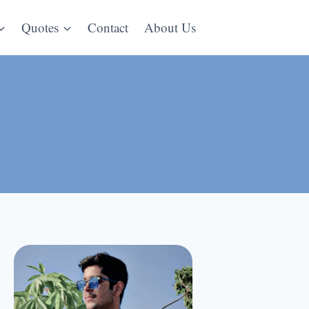
Quotes
Contact
About Us