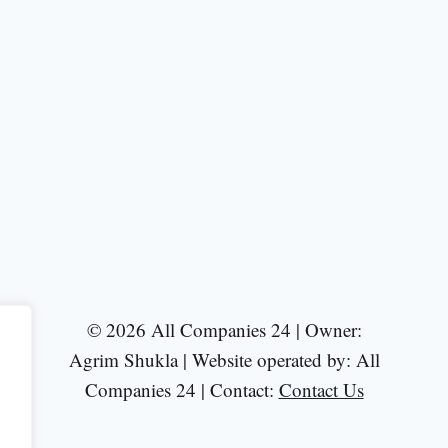
© 2026 All Companies 24 | Owner:
Agrim Shukla | Website operated by: All
Companies 24 | Contact:
Contact Us