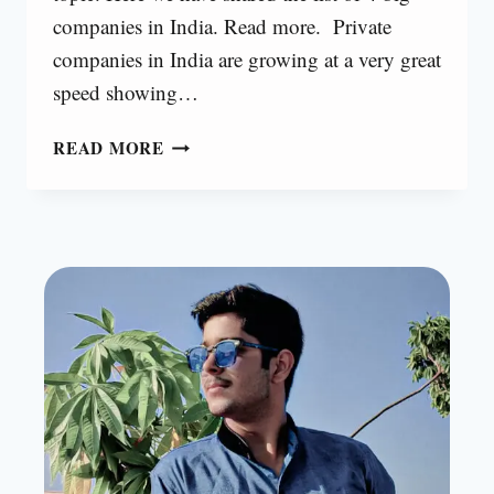
companies in India. Read more. Private
companies in India are growing at a very great
speed showing…
BIG
READ MORE
4
COMPANIES
IN
INDIA
[2023]
|
ALL
COMPANIES
24