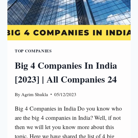
TOP COMPANIES
Big 4 Companies In India
[2023] | All Companies 24
By
Agrim Shukla
05/12/2023
Big 4 Companies in India Do you know who
are the big 4 companies in India? Well, if not
then we will let you know more about this
topic. Here we have shared the list of 4 big