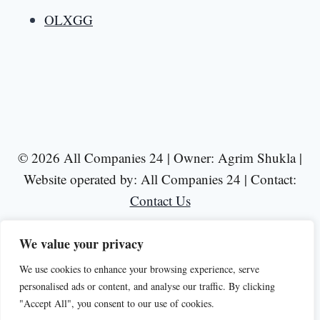
OLXGG
© 2026 All Companies 24 | Owner: Agrim Shukla |
Website operated by: All Companies 24 | Contact:
Contact Us
We value your privacy
We use cookies to enhance your browsing experience, serve
personalised ads or content, and analyse our traffic. By clicking
Disclaimer
Privacy Policy
Terms of Use
"Accept All", you consent to our use of cookies.