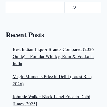
Recent Posts
Best Indian Liquor Brands Compared (2026
Guide) – Popular Whisky, Rum & Vodka in
India
Magic Moments Price in Delhi (Latest Rate
2026)
Johnnie Walker Black Label Price in Delhi
[Latest 2025]