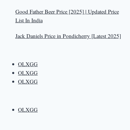
Good Father Beer Price [2025] | Updated Price
List In India
Jack Daniels Price in Pondicherry [Latest 2025]
OLXGG
OLXGG
OLXGG
OLXGG