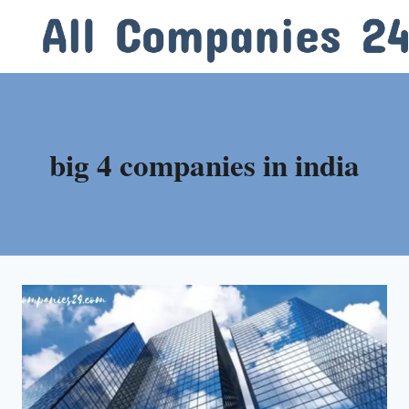
Skip
to
content
big 4 companies in india