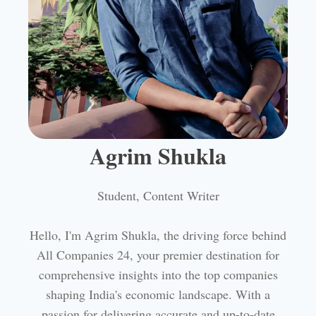
Agrim Shukla
Student, Content Writer
Hello, I'm Agrim Shukla, the driving force behind
All Companies 24, your premier destination for
comprehensive insights into the top companies
shaping India's economic landscape. With a
passion for delivering accurate and up-to-date