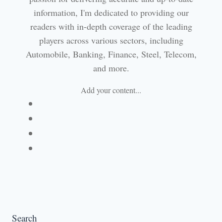
information, I'm dedicated to providing our
readers with in-depth coverage of the leading
players across various sectors, including
Automobile, Banking, Finance, Steel, Telecom,
and more.
Add your content...
Facebook
Linkedin
Email
Website
Search