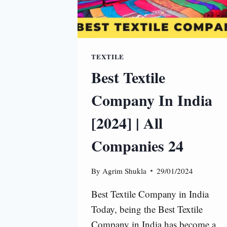
TEXTILE
Best Textile
Company In India
[2024] | All
Companies 24
By
Agrim Shukla
29/01/2024
Best Textile Company in India
Today, being the Best Textile
Company in India has become a