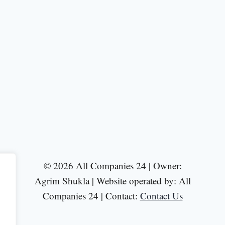
© 2026 All Companies 24 | Owner:
Agrim Shukla | Website operated by: All
Companies 24 | Contact:
Contact Us