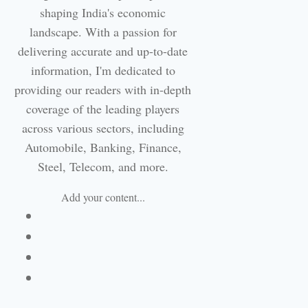
shaping India's economic
landscape. With a passion for
delivering accurate and up-to-date
information, I'm dedicated to
providing our readers with in-depth
coverage of the leading players
across various sectors, including
Automobile, Banking, Finance,
Steel, Telecom, and more.
Add your content...
Facebook
Linkedin
Email
Website