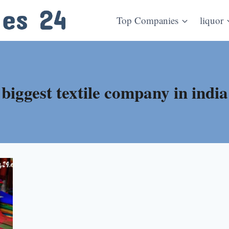
Top Companies
liquor
biggest textile company in india