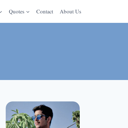
Quotes
Contact
About Us