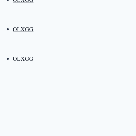
OLXGG
OLXGG