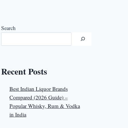
Search
Recent Posts
Best Indian Liquor Brands
Compared (2026 Guide) –
Popular Whisky, Rum & Vodka
in India