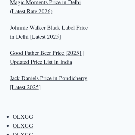
Magic Moments Price in Delhi
(Latest Rate 2026)
Johnnie Walker Black Label Price
in Delhi [Latest 2025]
Good Father Beer Price [2025] |
Updated Price List In India
Jack Daniels Price in Pondicherry
[Latest 2025]
OLXGG
OLXGG
OLXGG