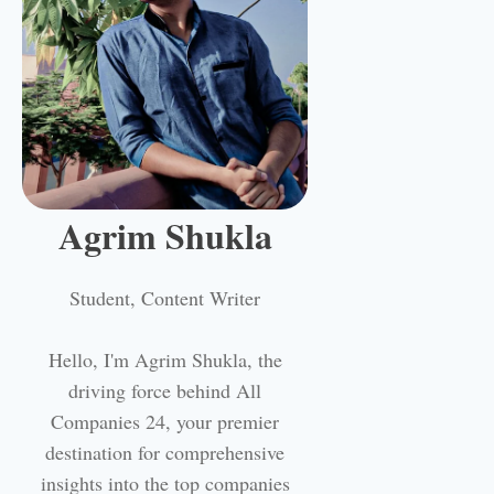
Agrim Shukla
Student, Content Writer
Hello, I'm Agrim Shukla, the
driving force behind All
Companies 24, your premier
destination for comprehensive
insights into the top companies