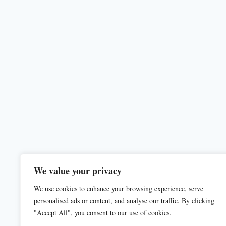
We value your privacy
We use cookies to enhance your browsing experience, serve
personalised ads or content, and analyse our traffic. By clicking
"Accept All", you consent to our use of cookies.