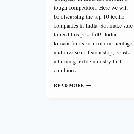
tough competition. Here we will
be discussing the top 10 textile
companies in India. So, make sure
to read this post full! India,
known for its rich cultural heritage
and diverse craftsmanship, boasts
a thriving textile industry that
combines…
BEST
READ MORE
TEXTILE
COMPANY
IN
INDIA
[2024]
|