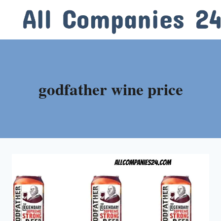
Skip
to
content
godfather wine price