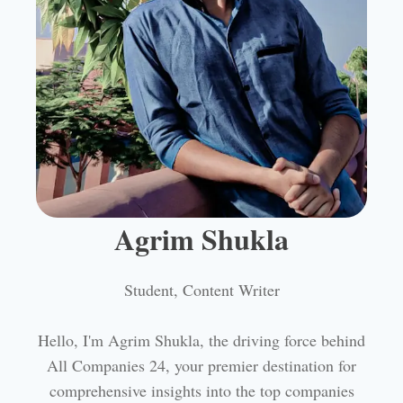
Agrim Shukla
Student, Content Writer
Hello, I'm Agrim Shukla, the driving force behind
All Companies 24, your premier destination for
comprehensive insights into the top companies