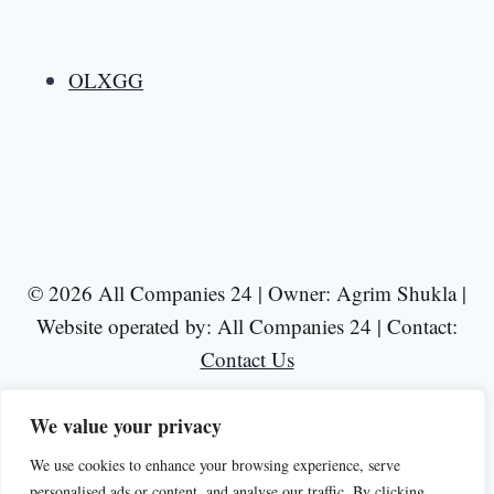
OLXGG
© 2026 All Companies 24 | Owner: Agrim Shukla |
Website operated by: All Companies 24 | Contact:
Contact Us
We value your privacy
We use cookies to enhance your browsing experience, serve
personalised ads or content, and analyse our traffic. By clicking