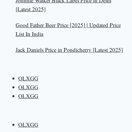
Johnnie Walker Black Label Price in Delhi
[Latest 2025]
Good Father Beer Price [2025] | Updated Price
List In India
Jack Daniels Price in Pondicherry [Latest 2025]
OLXGG
OLXGG
OLXGG
OLXGG