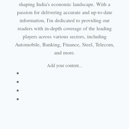
shaping India's economic landscape. With a
passion for delivering accurate and up-to-date
information, I'm dedicated to providing our
readers with in-depth coverage of the leading
players across various sectors, including
Automobile, Banking, Finance, Steel, Telecom,
and more.
Add your content...
Facebook
Linkedin
Email
Website