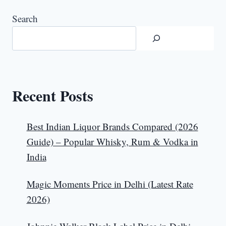
Search
Recent Posts
Best Indian Liquor Brands Compared (2026
Guide) – Popular Whisky, Rum & Vodka in
India
Magic Moments Price in Delhi (Latest Rate
2026)