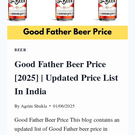
BEER
Good Father Beer Price
[2025] | Updated Price List
In India
By
Agrim Shukla
01/06/2025
Good Father Beer Price This blog contains an
updated list of Good Father beer price in