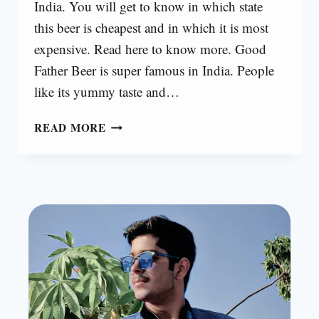
India. You will get to know in which state
this beer is cheapest and in which it is most
expensive. Read here to know more. Good
Father Beer is super famous in India. People
like its yummy taste and…
GOOD
READ MORE
FATHER
BEER
PRICE
[2025]
|
UPDATED
PRICE
LIST
IN
INDIA