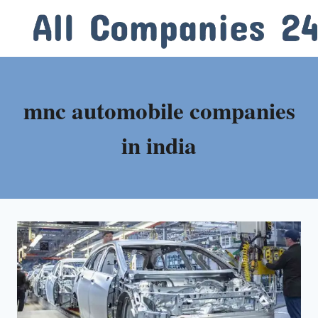
Skip
to
content
mnc automobile companies
in india