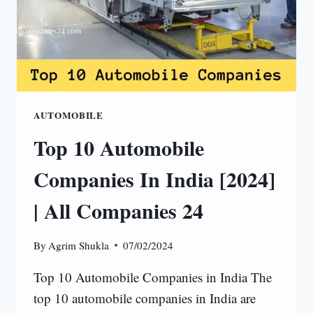
AUTOMOBILE
Top 10 Automobile
Companies In India [2024]
| All Companies 24
By
Agrim Shukla
07/02/2024
Top 10 Automobile Companies in India The
top 10 automobile companies in India are