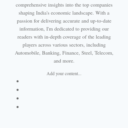
comprehensive insights into the top companies
shaping India's economic landscape. With a
passion for delivering accurate and up-to-date
information, I'm dedicated to providing our
readers with in-depth coverage of the leading
players across various sectors, including
Automobile, Banking, Finance, Steel, Telecom,
and more.
Add your content...
Facebook
Linkedin
Email
Website