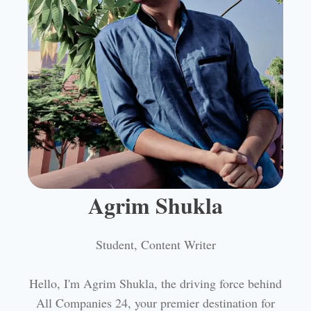
Agrim Shukla
Student, Content Writer
Hello, I'm Agrim Shukla, the driving force behind
All Companies 24, your premier destination for