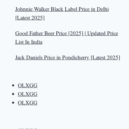
Johnnie Walker Black Label Price in Delhi
[Latest 2025]
Good Father Beer Price [2025] | Updated Price
List In India
Jack Daniels Price in Pondicherry [Latest 2025]
OLXGG
OLXGG
OLXGG