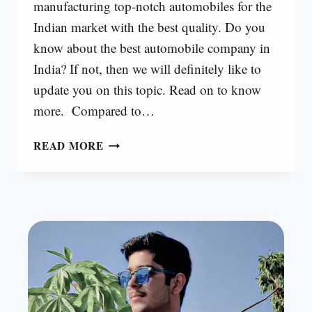
manufacturing top-notch automobiles for the
Indian market with the best quality. Do you
know about the best automobile company in
India? If not, then we will definitely like to
update you on this topic. Read on to know
more. Compared to…
TOP
READ MORE
10
AUTOMOBILE
COMPANIES
IN
INDIA
[2024]
|
ALL
COMPANIES
24