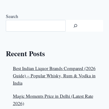
Search
Recent Posts
Best Indian Liquor Brands Compared (2026
Guide) – Popular Whisky, Rum & Vodka in
India
Magic Moments Price in Delhi (Latest Rate
2026)