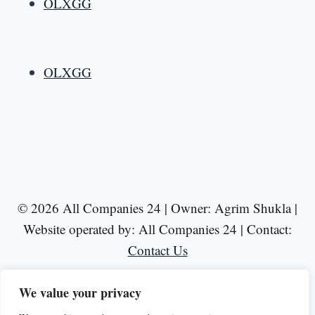
OLXGG
OLXGG
© 2026 All Companies 24 | Owner: Agrim Shukla |
Website operated by: All Companies 24 | Contact:
Contact Us
We value your privacy