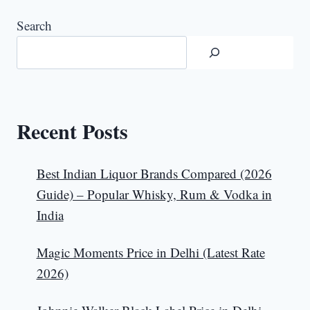
Search
Recent Posts
Best Indian Liquor Brands Compared (2026
Guide) – Popular Whisky, Rum & Vodka in
India
Magic Moments Price in Delhi (Latest Rate
2026)