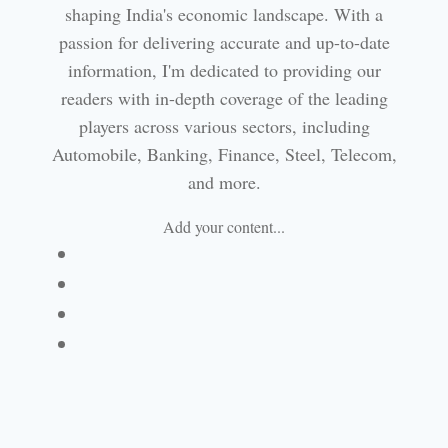
shaping India's economic landscape. With a
passion for delivering accurate and up-to-date
information, I'm dedicated to providing our
readers with in-depth coverage of the leading
players across various sectors, including
Automobile, Banking, Finance, Steel, Telecom,
and more.
Add your content...
Facebook
Linkedin
Email
Website