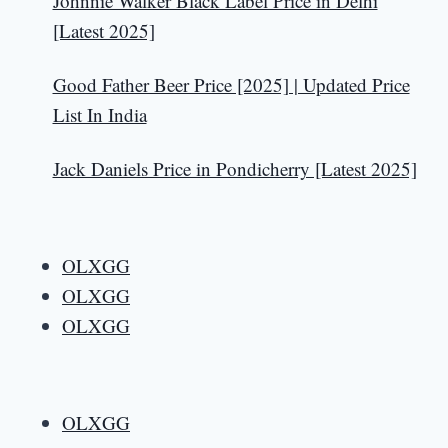
Johnnie Walker Black Label Price in Delhi
[Latest 2025]
Good Father Beer Price [2025] | Updated Price
List In India
Jack Daniels Price in Pondicherry [Latest 2025]
OLXGG
OLXGG
OLXGG
OLXGG