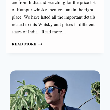
are from India and searching for the price list
of Rampur whisky then you are in the right
place. We have listed all the important details
related to this Whisky and prices in different
states of India. Read more…
RAMPUR
READ MORE
WHISKY
PRICE
IN
INDIA
[2025]
|
RAMPUR
WHIKSY
PRICE
LIST