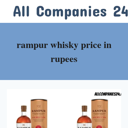
Skip
to
content
rampur whisky price in
rupees