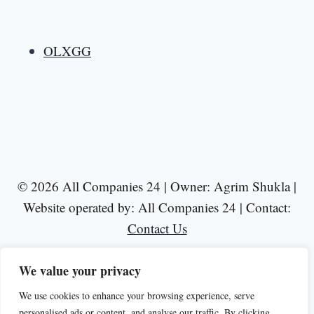
OLXGG
© 2026 All Companies 24 | Owner: Agrim Shukla |
Website operated by: All Companies 24 | Contact:
Contact Us
We value your privacy
We use cookies to enhance your browsing experience, serve
personalised ads or content, and analyse our traffic. By clicking