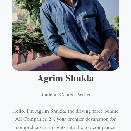
Agrim Shukla
Student, Content Writer
Hello, I'm Agrim Shukla, the driving force behind
All Companies 24, your premier destination for
comprehensive insights into the top companies