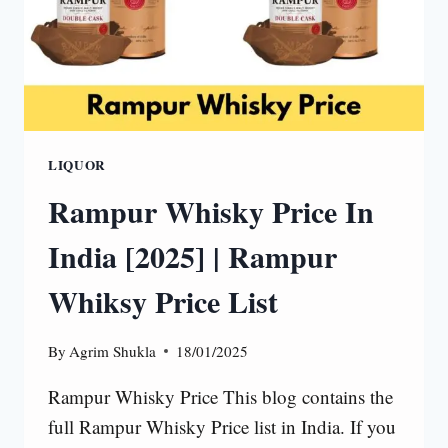
LIQUOR
Rampur Whisky Price In
India [2025] | Rampur
Whiksy Price List
By
Agrim Shukla
18/01/2025
Rampur Whisky Price This blog contains the
full Rampur Whisky Price list in India. If you