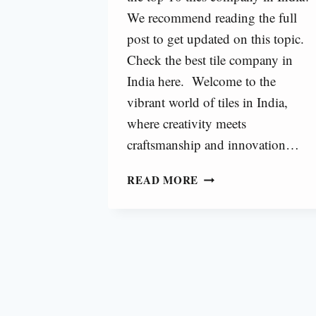
We recommend reading the full
post to get updated on this topic.
Check the best tile company in
India here. Welcome to the
vibrant world of tiles in India,
where creativity meets
craftsmanship and innovation…
TOP
READ MORE
10
TILES
COMPANY
IN
INDIA
[2025]
|
BEST