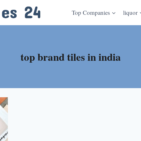
Top Companies
liquor
top brand tiles in india