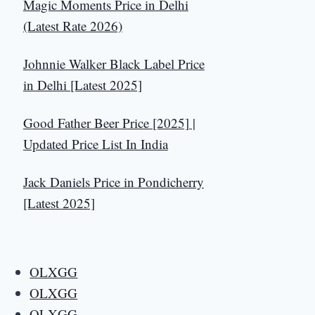
Magic Moments Price in Delhi
(Latest Rate 2026)
Johnnie Walker Black Label Price
in Delhi [Latest 2025]
Good Father Beer Price [2025] |
Updated Price List In India
Jack Daniels Price in Pondicherry
[Latest 2025]
OLXGG
OLXGG
OLXGG