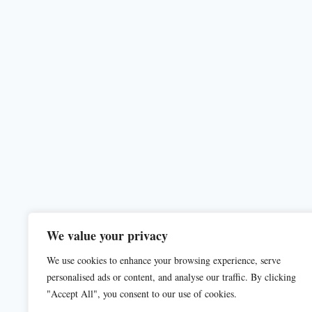
We value your privacy
We use cookies to enhance your browsing experience, serve
personalised ads or content, and analyse our traffic. By clicking
"Accept All", you consent to our use of cookies.