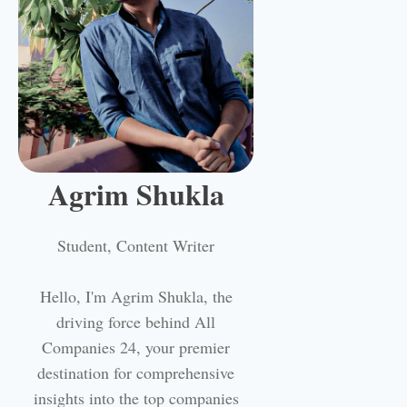
Agrim Shukla
Student, Content Writer
Hello, I'm Agrim Shukla, the
driving force behind All
Companies 24, your premier
destination for comprehensive
insights into the top companies