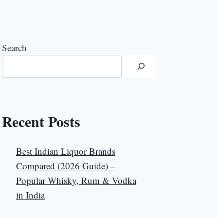
Search
Recent Posts
Best Indian Liquor Brands
Compared (2026 Guide) –
Popular Whisky, Rum & Vodka
in India