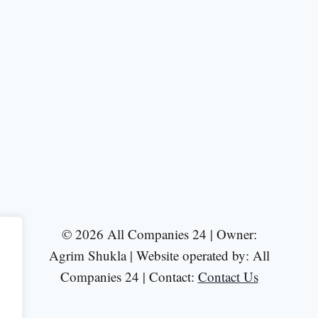
© 2026 All Companies 24 | Owner:
Agrim Shukla | Website operated by: All
Companies 24 | Contact:
Contact Us