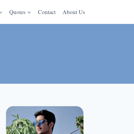
Quotes
Contact
About Us