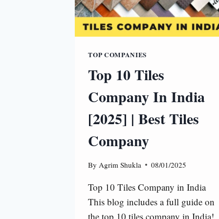
TOP COMPANIES
Top 10 Tiles
Company In India
[2025] | Best Tiles
Company
By
Agrim Shukla
08/01/2025
Top 10 Tiles Company in India
This blog includes a full guide on
the top 10 tiles company in India!