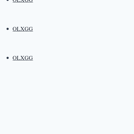
OLXGG
OLXGG