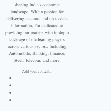
shaping India's economic
landscape. With a passion for
delivering accurate and up-to-date
information, I'm dedicated to
providing our readers with in-depth
coverage of the leading players
across various sectors, including
Automobile, Banking, Finance,
Steel, Telecom, and more.
Add your content...
Facebook
Linkedin
Email
Website